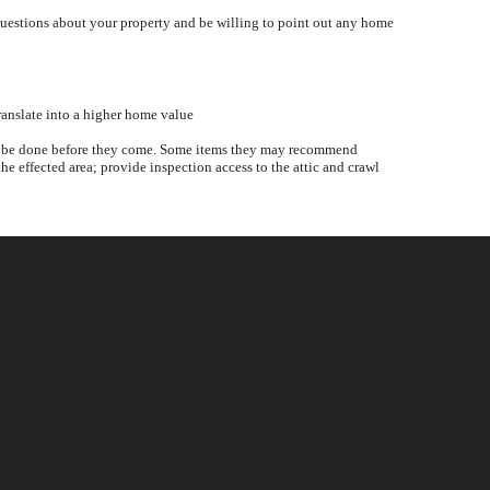
questions about your property and be willing to point out any home
ranslate into a higher home value
ould be done before they come. Some items they may recommend
he effected area; provide inspection access to the attic and crawl