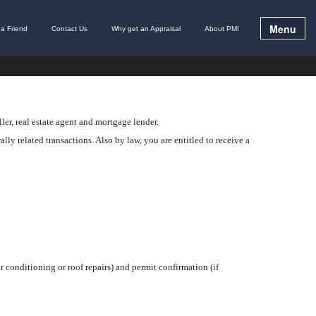
Menu
l a Friend
Contact Us
Why get an Appraisal
About PMI
ler, real estate agent and mortgage lender.
lly related transactions. Also by law, you are entitled to receive a
r conditioning or roof repairs) and permit confirmation (if