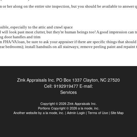
or her along on the entire site inspection, but you should be available to answer 
sible, especially to the attic and crawl space
will look past most clutter, but they're human beings too! A good impression can t
ng door handles and trim
an FHA/VA loan, be sure to ask your appraiser if there are specific things that sh
near bedrooms); install handrails on all stairways; remove peeling paint and repaint t
Zink Appraisals Inc.
PO Box 1337 Clayton, NC 27520
Cell:
9192919477
E-mail:
Services
Copyright © 2026 Zink Appraisals Inc.
Portions Copyright © 2026 a la mode, inc.
Another website by
a la mode, inc.
|
Admin Login
|
Terms of Use
|
Site Map