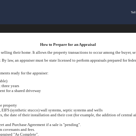
Tel
How to Prepare for an Appraisal
 selling their home. It allows the property transactions to occur among the buyer, sel
 By law, an appraiser must be state licensed to perform appraisals prepared for federa
cuments ready for the appraiser:
able)
t three years
ent for a shared driveway
he property
s, EIFS (synthetic stucco) wall systems, septic systems and wells
the date of their installation and their cost (for example, the addition of central ai
eet and Purchase Agreement if a sale is "pending".
 covenants and fees.
appraised "As Complete".