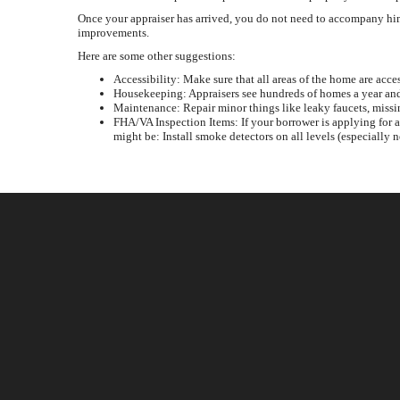
Once your appraiser has arrived, you do not need to accompany him 
improvements.
Here are some other suggestions:
Accessibility: Make sure that all areas of the home are acces
Housekeeping: Appraisers see hundreds of homes a year and 
Maintenance: Repair minor things like leaky faucets, missi
FHA/VA Inspection Items: If your borrower is applying for 
might be: Install smoke detectors on all levels (especially 