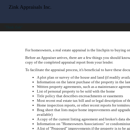
Zink Appraisals Inc.
"Think Zink"
For homeowners, a real estate appraisal is the linchpin to buying or
Before an Appraiser arrives, there are a few things you should know.
copy of the completed appraisal report from your lender.
To facilitate the appraisal process, it's beneficial to have these do
A plot plan or survey of the house and land (if readily avail
Information on the latest purchase of the property in the las
Written property agreements, such as a maintenance agreem
List of personal property to be sold with the home
Title policy that describes encroachments or easements
Most recent real estate tax bill and or legal description of t
Home inspection reports, or other recent reports for termite
Brag sheet that lists major home improvements and upgrades, 
available)
A copy of the current listing agreement and broker's data sh
Information on "Homeowners Associations" or condominium
A list of "Proposed" improvements if the property is to be 